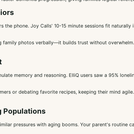
iors
the phone. Joy Calls' 10-15 minute sessions fit naturally i
ring family photos verbally—it builds trust without overwhe
t
timulate memory and reasoning. ElliQ users saw a 95% lonelin
mers or debating favorite recipes, keeping their mind agil
g Populations
similar pressures with aging booms. Your parent's routine ca