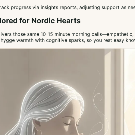
 Track progress via insights reports, adjusting support as n
lored for Nordic Hearts
elivers those same 10-15 minute morning calls—empathetic, c
ng hygge warmth with cognitive sparks, so you rest easy kn