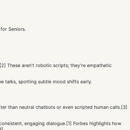
or Seniors.
[2] These aren't robotic scripts; they're empathetic
e talks, spotting subtle mood shifts early.
r than neutral chatbots or even scripted human calls.[3]
consistent, engaging dialogue.[1] Forbes highlights how
3]