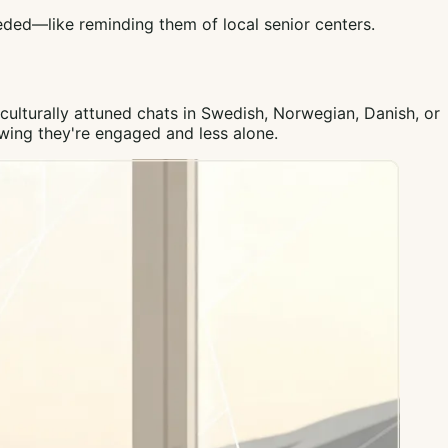
eeded—like reminding them of local senior centers.
ulturally attuned chats in Swedish, Norwegian, Danish, or
owing they're engaged and less alone.