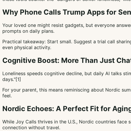
Why Phone Calls Trump Apps for Sen
Your loved one might resist gadgets, but everyone answers 
prompts on daily plans.
Practical takeaway: Start small. Suggest a trial call sha
even physical activity.
Cognitive Boost: More Than Just Cha
Loneliness speeds cognitive decline, but daily AI talks s
days."[1]
For your parent, this means reminiscing about Nordic sum
feel.
Nordic Echoes: A Perfect Fit for Agin
While Joy Calls thrives in the U.S., Nordic countries face 
connection without travel.