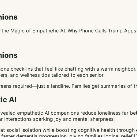
nions
he Magic of Empathetic AI. Why Phone Calls Trump Apps f
nions
one check-ins that feel like chatting with a warm neighbor.
s, and wellness tips tailored to each senior.
reens required—just a landline. Families get summaries of th
ic AI
aled empathetic AI companions reduce loneliness far bette
r interactions sparking joy and mental sharpness.
 social isolation while boosting cognitive health through 
 faster dementia progression, giving families logical relief.[