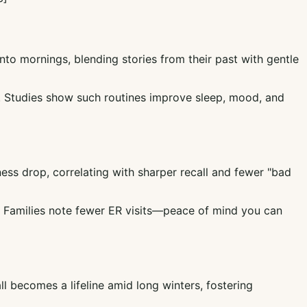
nto mornings, blending stories from their past with gentle
lm. Studies show such routines improve sleep, mood, and
ess drop, correlating with sharper recall and fewer "bad
e. Families note fewer ER visits—peace of mind you can
ll becomes a lifeline amid long winters, fostering