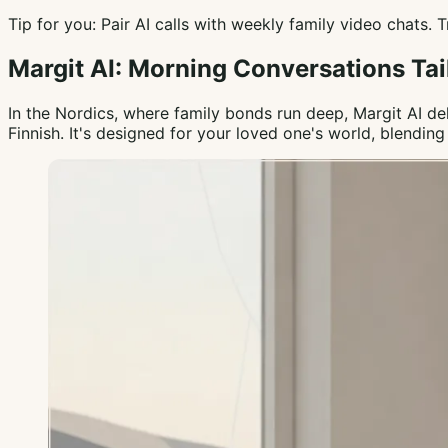
Tip for you: Pair AI calls with weekly family video chats.
Margit AI: Morning Conversations Tai
In the Nordics, where family bonds run deep, Margit AI d
Finnish. It's designed for your loved one's world, blendi