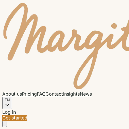
About us
Pricing
FAQ
Contact
Insights
News
EN
Log in
Get started