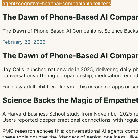
agents
cognitive-health
ai-companion
loneliness
The Dawn of Phone-Based AI Compa
The Dawn of Phone-Based AI Companions. Science Backs t
February 22, 2026
The Dawn of Phone-Based AI Compa
Joy Calls launched nationwide in 2025, delivering daily ph
conversations offering companionship, medication reminder
For busy adult children like you, this means no apps or sc
Science Backs the Magic of Empathet
A Harvard Business School study from November 2025 reve
Users reported deeper emotional connections, with regula
PMC research echoes this: conversational AI agents combat
these tools counter the "dangers of senior loneliness," like