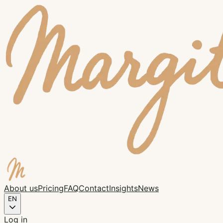
About us
Pricing
FAQ
Contact
Insights
News
EN
Log in