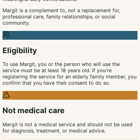
Margit is a complement to, not a replacement for,
professional care, family relationships, or social
community.
Eligibility
To use Margit, you or the person who will use the
service must be at least 18 years old. If you're
registering the service for an elderly family member, you
confirm that you have their consent to do so.
Not medical care
Margit is not a medical service and should not be used
for diagnosis, treatment, or medical advice.