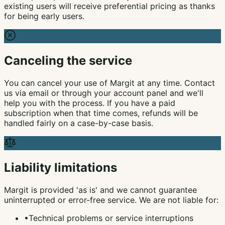
existing users will receive preferential pricing as thanks
for being early users.
Canceling the service
You can cancel your use of Margit at any time. Contact
us via email or through your account panel and we'll
help you with the process. If you have a paid
subscription when that time comes, refunds will be
handled fairly on a case-by-case basis.
Liability limitations
Margit is provided 'as is' and we cannot guarantee
uninterrupted or error-free service. We are not liable for:
•
Technical problems or service interruptions