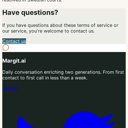
Have questions?
If you have questions about these terms of service or
our service, you're welcome to contact us.
Contact us
Margit.ai
Daily conversation enriching two generations. From first
contact to first call in less than a week.
Twitter