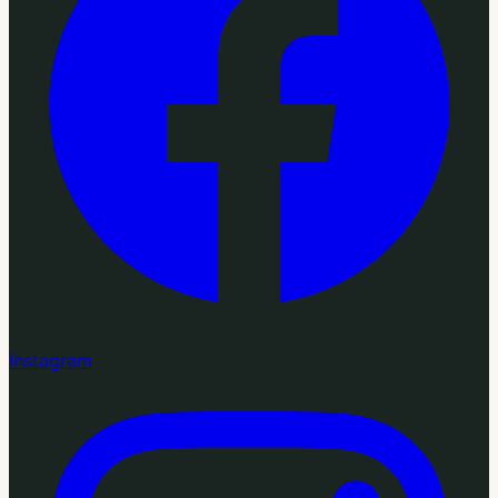
Instagram