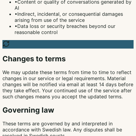
•
Content or quality of conversations generated by
AI
•
Indirect, incidental, or consequential damages
arising from use of the service
•
Data loss or security breaches beyond our
reasonable control
Changes to terms
We may update these terms from time to time to reflect
changes in our service or legal requirements. Material
changes will be notified via email at least 14 days before
they take effect. Your continued use of the service after
such changes means you accept the updated terms.
Governing law
These terms are governed by and interpreted in
accordance with Swedish law. Any disputes shall be
resolved in Swedish courts.