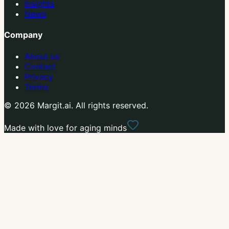
Insights
News
Company
About us
Contact
Privacy
Terms
© 2026 Margit.ai. All rights reserved.
Made with love for aging minds