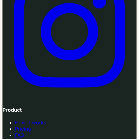
Product
How it works
Pricing
FAQ