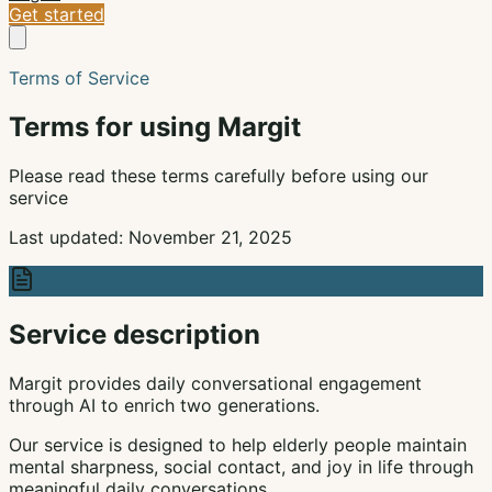
Get started
Terms of Service
Terms for using Margit
Please read these terms carefully before using our
service
Last updated: November 21, 2025
Service description
Margit provides daily conversational engagement
through AI to enrich two generations.
Our service is designed to help elderly people maintain
mental sharpness, social contact, and joy in life through
meaningful daily conversations.