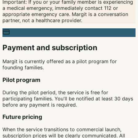
Important: If you or your family member is experiencing
a medical emergency, immediately contact 112 or
appropriate emergency care. Margit is a conversation
partner, not a healthcare provider.
Payment and subscription
Margit is currently offered as a pilot program for
founding families.
Pilot program
During the pilot period, the service is free for
participating families. You'll be notified at least 30 days
before any payment is required.
Future pricing
When the service transitions to commercial launch,
subscription prices will be clearly communicated. All