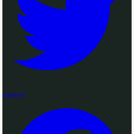
Facebook