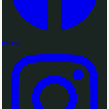
Instagram