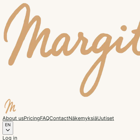
About us
Pricing
FAQ
Contact
Näkemyksiä
Uutiset
EN
Log in