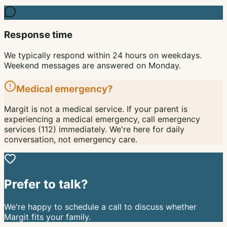
Response time
We typically respond within 24 hours on weekdays.
Weekend messages are answered on Monday.
Medical emergency?
Margit is not a medical service. If your parent is
experiencing a medical emergency, call emergency
services (112) immediately. We're here for daily
conversation, not emergency care.
Prefer to talk?
We're happy to schedule a call to discuss whether
Margit fits your family.