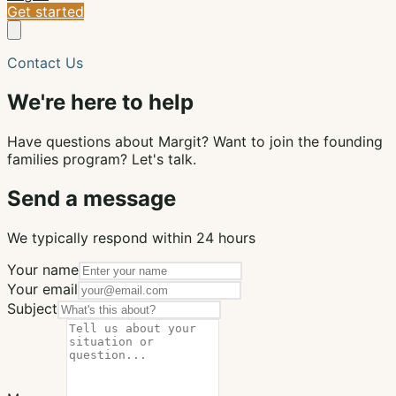
Get started
Contact Us
We're here to help
Have questions about Margit? Want to join the founding
families program? Let's talk.
Send a message
We typically respond within 24 hours
Your name
Your email
Subject