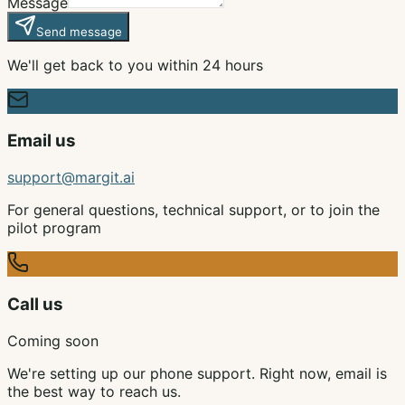
Message
Send message
We'll get back to you within 24 hours
Email us
support@margit.ai
For general questions, technical support, or to join the
pilot program
Call us
Coming soon
We're setting up our phone support. Right now, email is
the best way to reach us.