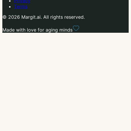
Privacy
Terms
© 2026 Margit.ai. All rights reserved.
Made with love for aging minds