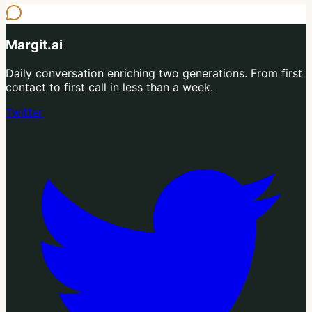
Margit.ai
Daily conversation enriching two generations. From first
contact to first call in less than a week.
Twitter