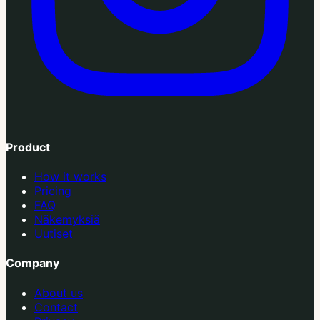
Product
How it works
Pricing
FAQ
Näkemyksiä
Uutiset
Company
About us
Contact