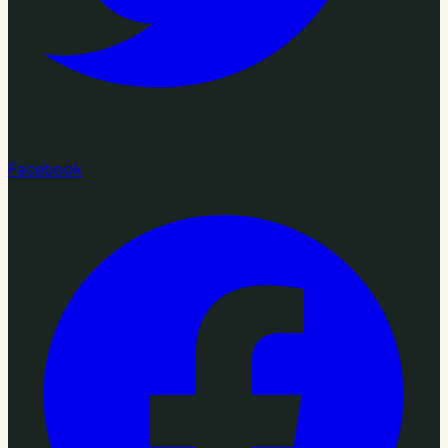
Facebook