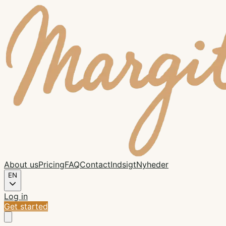
About us
Pricing
FAQ
Contact
Indsigt
Nyheder
EN
Log in
Get started