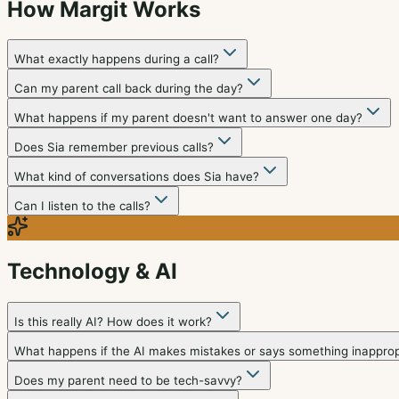
How Margit Works
What exactly happens during a call?
Can my parent call back during the day?
What happens if my parent doesn't want to answer one day?
Does Sia remember previous calls?
What kind of conversations does Sia have?
Can I listen to the calls?
Technology & AI
Is this really AI? How does it work?
What happens if the AI makes mistakes or says something inapprop
Does my parent need to be tech-savvy?