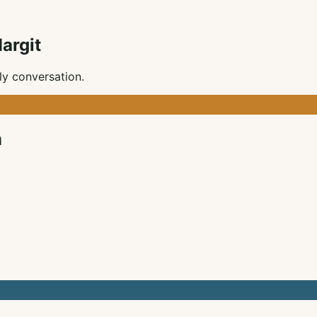
argit
ly conversation.
m