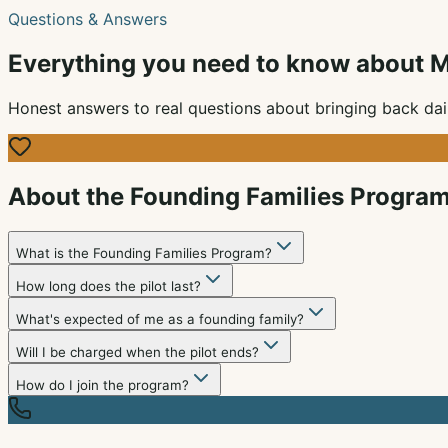
Questions & Answers
Everything you need to know about M
Honest answers to real questions about bringing back dai
About the Founding Families Progra
What is the Founding Families Program?
How long does the pilot last?
What's expected of me as a founding family?
Will I be charged when the pilot ends?
How do I join the program?