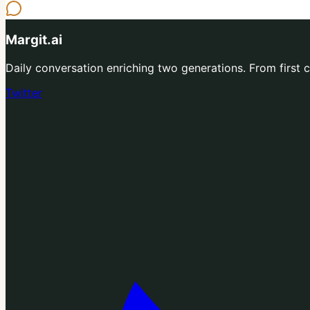
Margit.ai
Daily conversation enriching two generations. From first co
Twitter