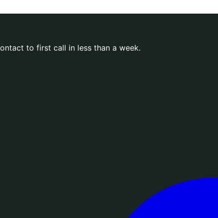
ntact to first call in less than a week.