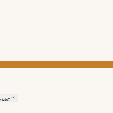
riate?