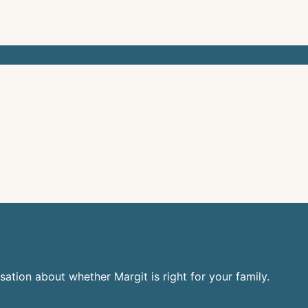
sation about whether Margit is right for your family.