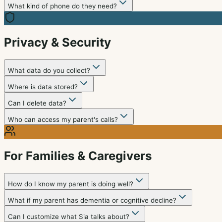
What kind of phone do they need?
Privacy & Security
What data do you collect?
Where is data stored?
Can I delete data?
Who can access my parent's calls?
For Families & Caregivers
How do I know my parent is doing well?
What if my parent has dementia or cognitive decline?
Can I customize what Sia talks about?