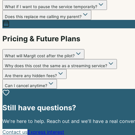
What if I want to pause the service temporarily?
Does this replace me calling my parent?
Pricing & Future Plans
What will Margit cost after the pilot?
Why does this cost the same as a streaming service?
Are there any hidden fees?
Can I cancel anytime?
Still have questions?
We're here to help. Reach out and we'll have a real conver
Contact us
Express interest